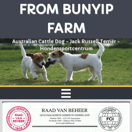
FROM BUNYIP
FARM
Australian Cattle Dog - Jack Russell Terriër -
Hondensportcentrum