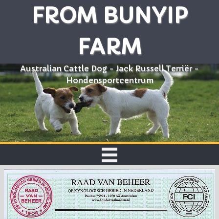
FROM BUNYIP
FARM
Australian Cattle Dog - Jack Russell Terriër -
Hondensportcentrum